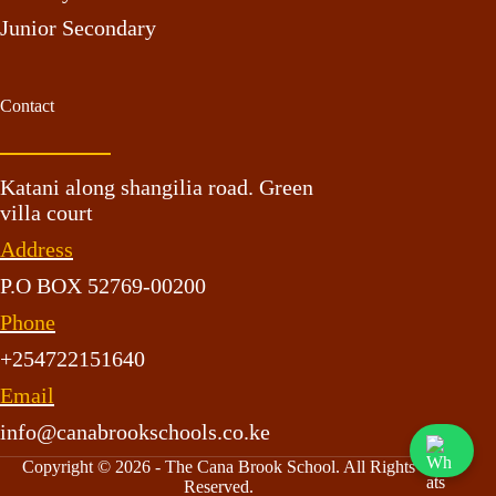
Junior Secondary
Contact
Katani along shangilia road. Green
villa court
Address
P.O BOX 52769-00200
Phone
+254722151640
Email
info@canabrookschools.co.ke
Copyright © 2026 - The Cana Brook School. All Rights
Reserved.