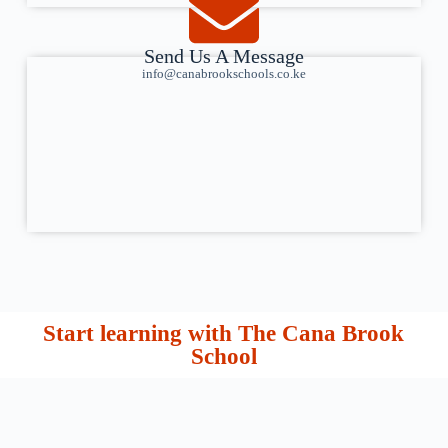
Send Us A Message
info@canabrookschools.co.ke
Start learning with The Cana Brook
School