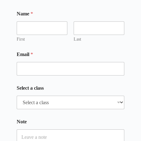
Name
*
First
Last
Email
*
Select a class
*
Note
N
a
m
e