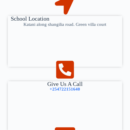
School Location
Katani along shangilia road. Green villa court
Give Us A Call
+254722151640