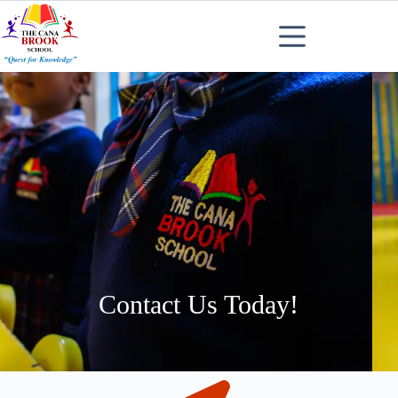
Contact Us Today!