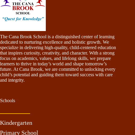
The Cana Brook School is a distinguished center of learning
dedicated to nurturing excellence and holistic growth. We
specialize in delivering high-quality, child-centered education
that inspires curiosity, creativity, and character. With a strong
focus on academics, values, and lifelong skills, we prepare
learners to thrive in today’s world and shape tomorrow’s
future. At Cana Brook, we are committed to unlocking every
child’s potential and guiding them toward success with care
and integrity.
Schools
Kindergarten
Primary School