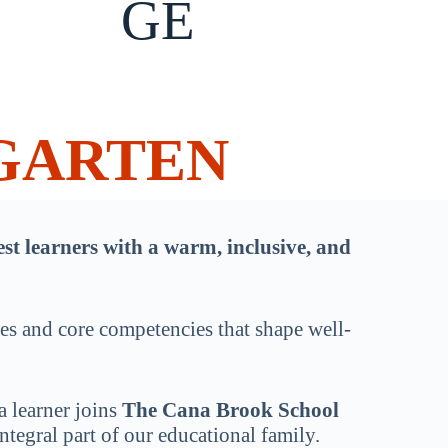
GE
GARTEN
t learners with a warm, inclusive, and
ues and core competencies that shape well-
a learner joins
The Cana Brook School
tegral part of our educational family.