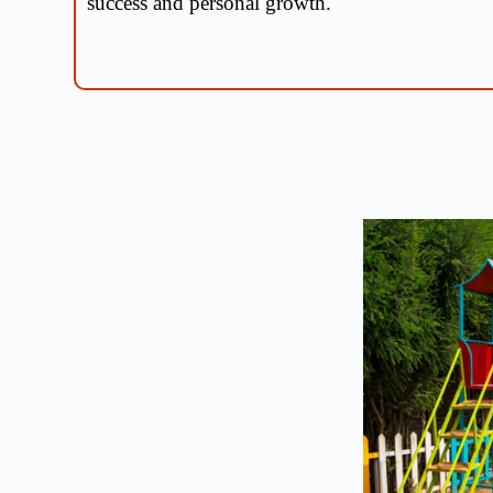
success and personal growth.