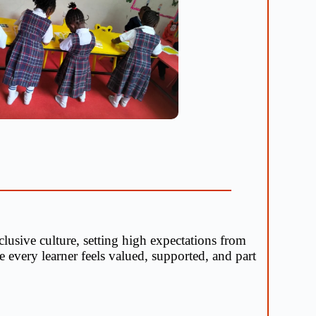
lusive culture, setting high expectations from
 every learner feels valued, supported, and part