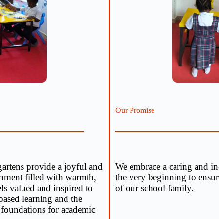
Our Promise
artens provide a joyful and
We embrace a caring and inc
ronment filled with warmth,
the very beginning to ensure
els valued and inspired to
of our school family.
ased learning and the
 foundations for academic