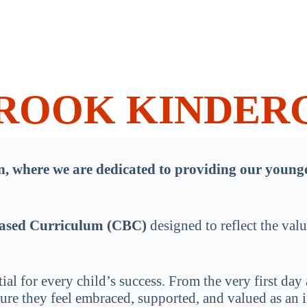
BROOK KINDER
where we are dedicated to providing our younges
ased Curriculum (CBC)
designed to reflect the val
ial for every child’s success. From the very first day 
re they feel embraced, supported, and valued as an in