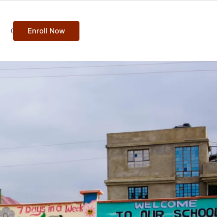
Enroll Now
Contact