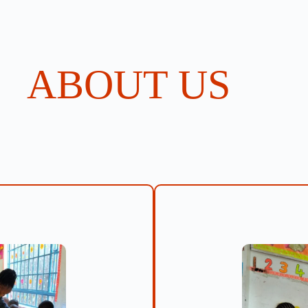
ABOUT US