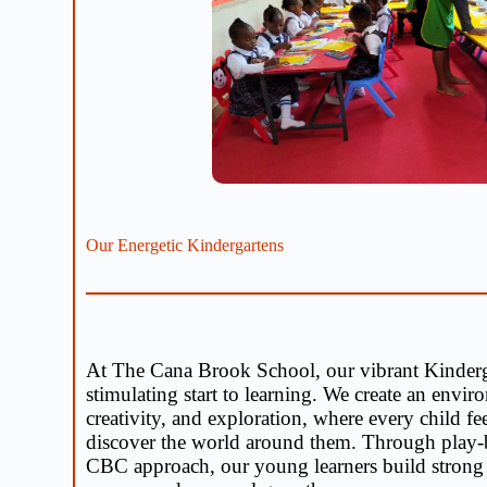
Our Energetic Kindergartens
At The Cana Brook School, our vibrant Kinderg
stimulating start to learning. We create an envi
creativity, and exploration, where every child fe
discover the world around them. Through play-b
CBC approach, our young learners build strong