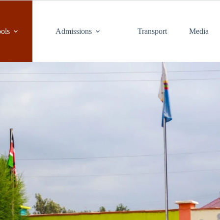
ols
Admissions
Transport
Media