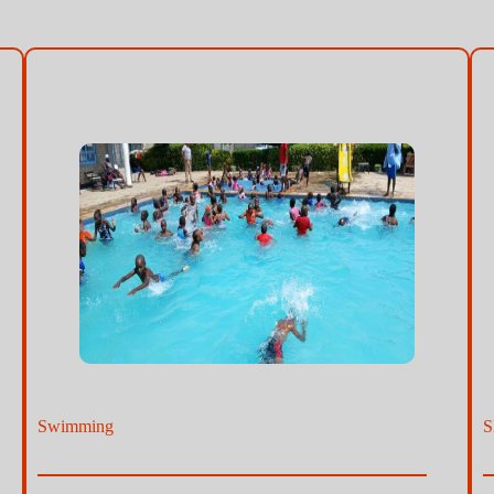
Swimming
S