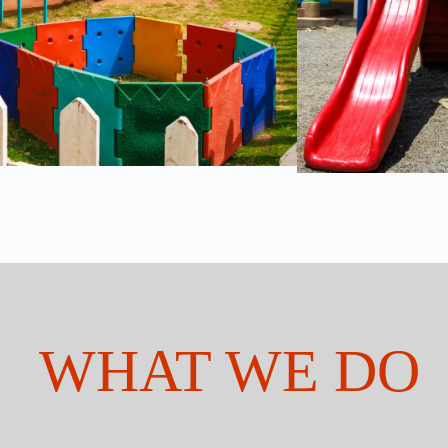
WHAT WE DO