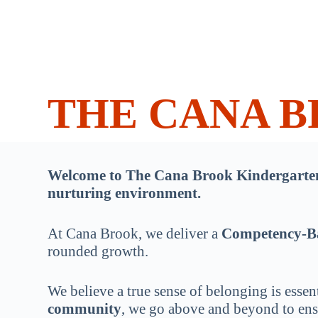
THE CANA 
Welcome to The Cana Brook Kindergarten, 
nurturing environment.
At Cana Brook, we deliver a
Competency-B
rounded growth.
We believe a true sense of belonging is essent
community
, we go above and beyond to ensu