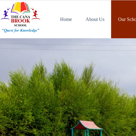
Home
About Us
Our Scho