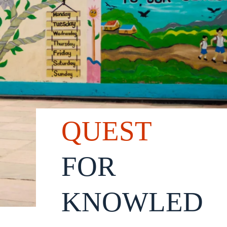
QUEST
FOR
KNOWLED