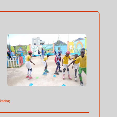
kating