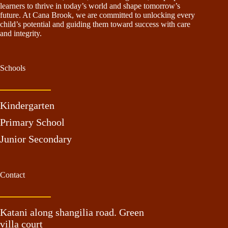
learners to thrive in today’s world and shape tomorrow’s
future. At Cana Brook, we are committed to unlocking every
child’s potential and guiding them toward success with care
and integrity.
Schools
Kindergarten
Primary School
Junior Secondary
Contact
Katani along shangilia road. Green
villa court