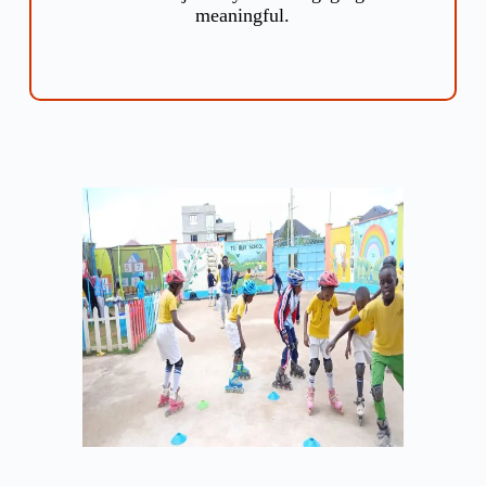
meaningful.