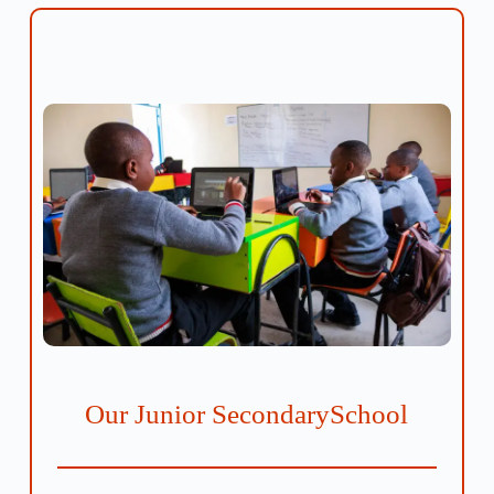
Our Junior SecondarySchool