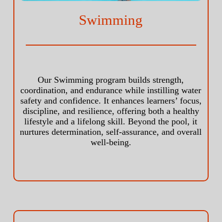
Swimming
Our Swimming program builds strength,
coordination, and endurance while instilling water
safety and confidence. It enhances learners’ focus,
discipline, and resilience, offering both a healthy
lifestyle and a lifelong skill. Beyond the pool, it
nurtures determination, self-assurance, and overall
well-being.