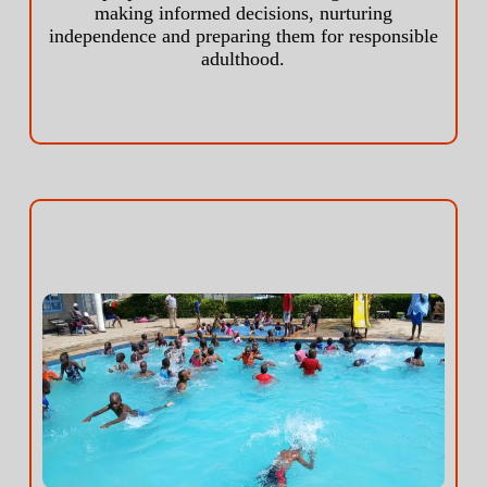
making informed decisions, nurturing
independence and preparing them for responsible
adulthood.