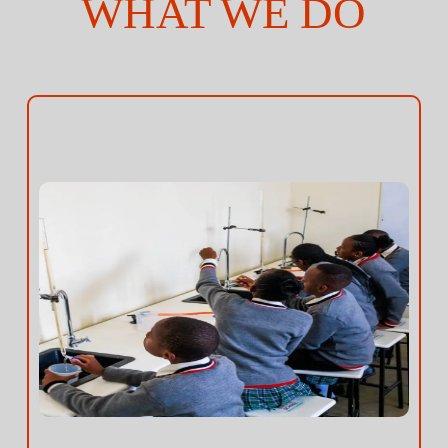
WHAT WE DO