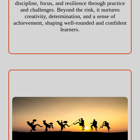
discipline, focus, and resilience through practice
and challenges. Beyond the rink, it nurtures
creativity, determination, and a sense of
achievement, shaping well-rounded and confident
learners.