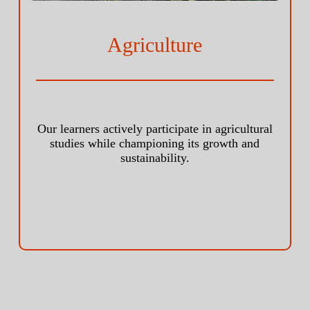
Agriculture
Our learners actively participate in agricultural
studies while championing its growth and
sustainability.