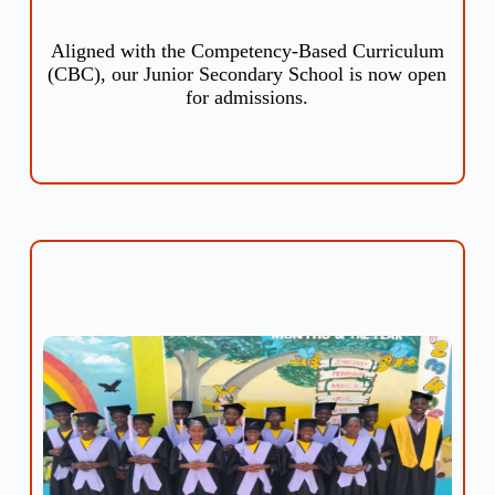
Aligned with the Competency-Based Curriculum
(CBC), our Junior Secondary School is now open
for admissions.