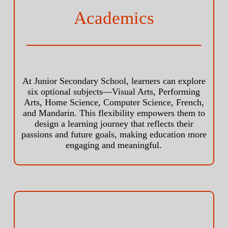
Academics
At Junior Secondary School, learners can explore
six optional subjects—Visual Arts, Performing
Arts, Home Science, Computer Science, French,
and Mandarin. This flexibility empowers them to
design a learning journey that reflects their
passions and future goals, making education more
engaging and meaningful.