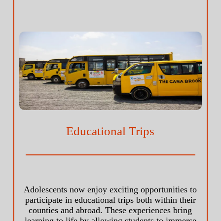
Educational Trips
Adolescents now enjoy exciting opportunities to
participate in educational trips both within their
counties and abroad. These experiences bring
learning to life by allowing students to immerse