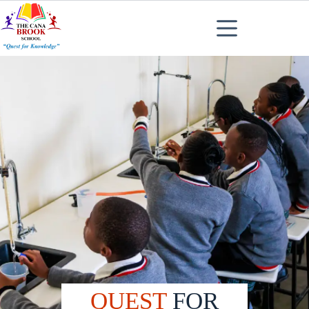
QUEST
FOR