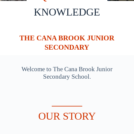
KNOWLEDGE
THE CANA BROOK JUNIOR
SECONDARY
Welcome to The Cana Brook Junior
Secondary School.
OUR STORY