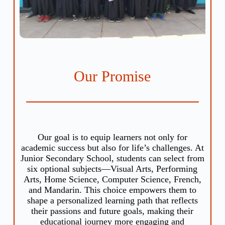
Our Promise
Our goal is to equip learners not only for
academic success but also for life’s challenges. At
Junior Secondary School, students can select from
six optional subjects—Visual Arts, Performing
Arts, Home Science, Computer Science, French,
and Mandarin. This choice empowers them to
shape a personalized learning path that reflects
their passions and future goals, making their
educational journey more engaging and