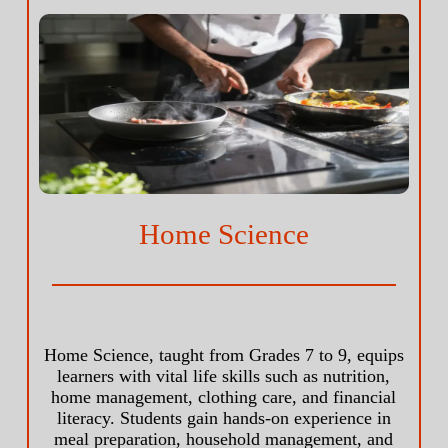
Home Science
Home Science, taught from Grades 7 to 9, equips
learners with vital life skills such as nutrition,
home management, clothing care, and financial
literacy. Students gain hands-on experience in
meal preparation, household management, and