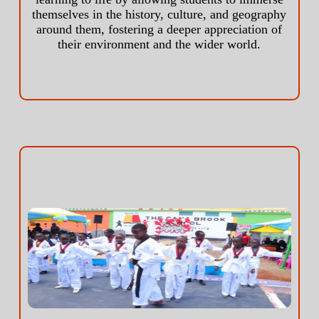
themselves in the history, culture, and geography
around them, fostering a deeper appreciation of
their environment and the wider world.