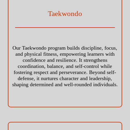
Taekwondo
Our Taekwondo program builds discipline, focus,
and physical fitness, empowering learners with
confidence and resilience. It strengthens
coordination, balance, and self-control while
fostering respect and perseverance. Beyond self-
defense, it nurtures character and leadership,
shaping determined and well-rounded individuals.