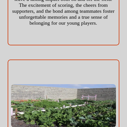
The excitement of scoring, the cheers from
supporters, and the bond among teammates foster
unforgettable memories and a true sense of
belonging for our young players.