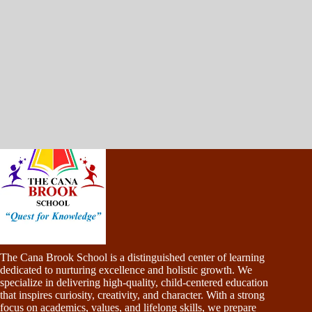
The Cana Brook School is a distinguished center of learning
dedicated to nurturing excellence and holistic growth. We
specialize in delivering high-quality, child-centered education
that inspires curiosity, creativity, and character. With a strong
focus on academics, values, and lifelong skills, we prepare