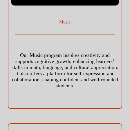
Music
Our Music program inspires creativity and
supports cognitive growth, enhancing learners’
skills in math, language, and cultural appreciation.
It also offers a platform for self-expression and
collaboration, shaping confident and well-rounded
students.