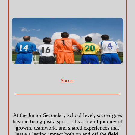
Soccer
At the Junior Secondary school level, soccer goes
beyond being just a sport—it’s a joyful journey of
growth, teamwork, and shared experiences that
leave a lasting impact both on and off the field.