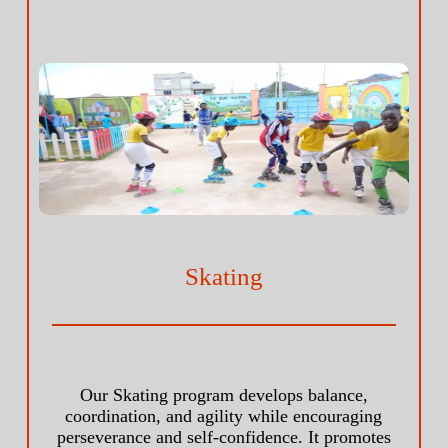
Skating
Our Skating program develops balance,
coordination, and agility while encouraging
perseverance and self-confidence. It promotes