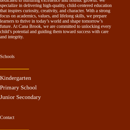
dedicated to nurturing excellence and holistic growth. We
specialize in delivering high-quality, child-centered education
that inspires curiosity, creativity, and character. With a strong
focus on academics, values, and lifelong skills, we prepare
learners to thrive in today’s world and shape tomorrow’s
future. At Cana Brook, we are committed to unlocking every
child’s potential and guiding them toward success with care
and integrity.
Schools
Kindergarten
Primary School
Junior Secondary
Contact