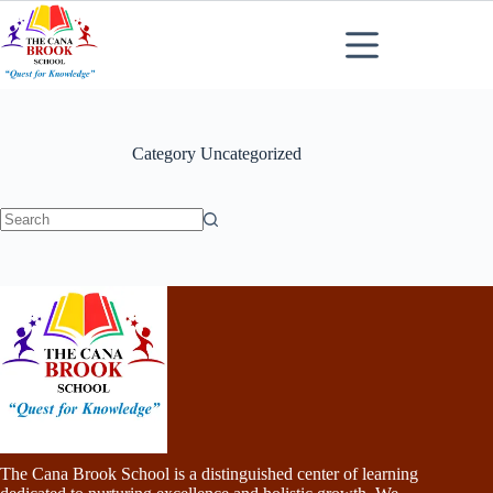
Skip
to
content
Category
Uncategorized
No
results
The Cana Brook School is a distinguished center of learning